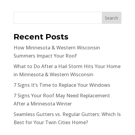
Search
Recent Posts
How Minnesota & Western Wisconsin
Summers Impact Your Roof
What to Do After a Hail Storm Hits Your Home
in Minnesota & Western Wisconsin
7 Signs It’s Time to Replace Your Windows
7 Signs Your Roof May Need Replacement
After a Minnesota Winter
Seamless Gutters vs. Regular Gutters: Which Is
Best for Your Twin Cities Home?