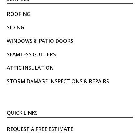
ROOFING
SIDING
WINDOWS & PATIO DOORS
SEAMLESS GUTTERS
ATTIC INSULATION
STORM DAMAGE INSPECTIONS & REPAIRS
QUICK LINKS
REQUEST A FREE ESTIMATE