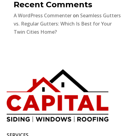
Recent Comments
A WordPress Commenter
on
Seamless Gutters
vs. Regular Gutters: Which Is Best for Your
Twin Cities Home?
SERVICES