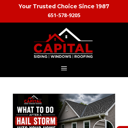
Your Trusted Choice Since 1987
651-578-9205