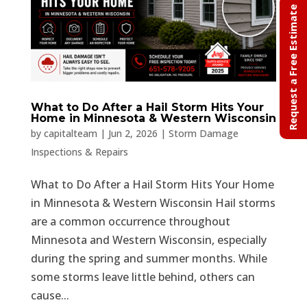
Request a Free Estimate
What to Do After a Hail Storm Hits Your
Home in Minnesota & Western Wisconsin
by
capitalteam
|
Jun 2, 2026
|
Storm Damage
Inspections & Repairs
What to Do After a Hail Storm Hits Your Home
in Minnesota & Western Wisconsin Hail storms
are a common occurrence throughout
Minnesota and Western Wisconsin, especially
during the spring and summer months. While
some storms leave little behind, others can
cause...