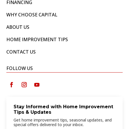
FINANCING
WHY CHOOSE CAPITAL
ABOUT US
HOME IMPROVEMENT TIPS
CONTACT US
FOLLOW US
Stay Informed with Home Improvement
Tips & Updates
Get home improvement tips, seasonal updates, and
special offers delivered to your inbox.