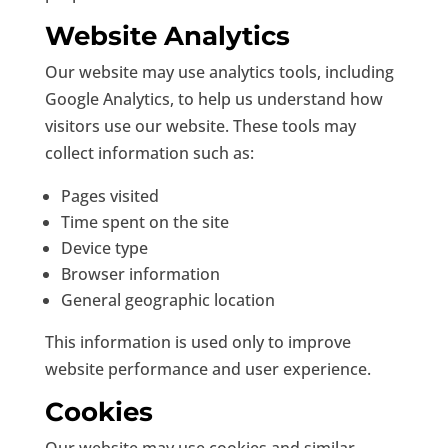
Website Analytics
Our website may use analytics tools, including
Google Analytics, to help us understand how
visitors use our website. These tools may
collect information such as:
Pages visited
Time spent on the site
Device type
Browser information
General geographic location
This information is used only to improve
website performance and user experience.
Cookies