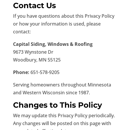
Contact Us
If you have questions about this Privacy Policy
or how your information is used, please
contact:
Capital Siding, Windows & Roofing
9673 Wynstone Dr
Woodbury, MN 55125
Phone:
651-578-9205
Serving homeowners throughout Minnesota
and Western Wisconsin since 1987.
Changes to This Policy
We may update this Privacy Policy periodically.
Any changes will be posted on this page with