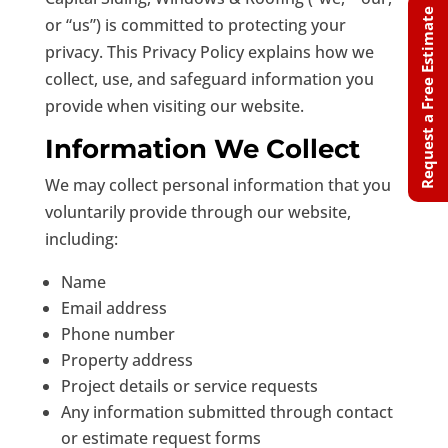
Request a Free Estimate
or “us”) is committed to protecting your
privacy. This Privacy Policy explains how we
collect, use, and safeguard information you
provide when visiting our website.
Information We Collect
We may collect personal information that you
voluntarily provide through our website,
including:
Name
Email address
Phone number
Property address
Project details or service requests
Any information submitted through contact
or estimate request forms