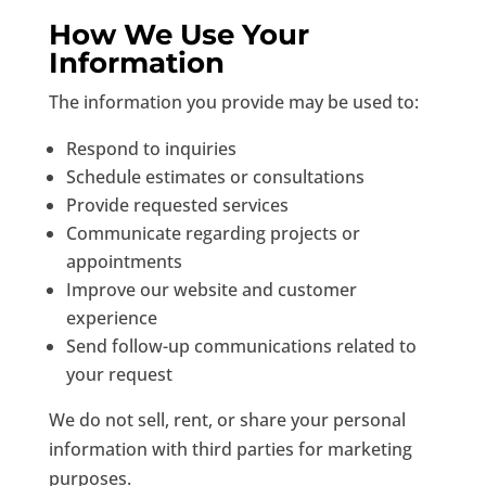
How We Use Your
Information
The information you provide may be used to:
Respond to inquiries
Schedule estimates or consultations
Provide requested services
Communicate regarding projects or
appointments
Improve our website and customer
experience
Send follow-up communications related to
your request
We do not sell, rent, or share your personal
information with third parties for marketing
purposes.