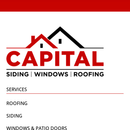
SERVICES
ROOFING
SIDING
WINDOWS & PATIO DOORS