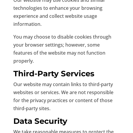
Our website may use cookies and similar
technologies to enhance your browsing
experience and collect website usage
information.
You may choose to disable cookies through
your browser settings; however, some
features of the website may not function
properly.
Third-Party Services
Our website may contain links to third-party
websites or services. We are not responsible
for the privacy practices or content of those
third-party sites.
Data Security
We take reasonable measures to protect the