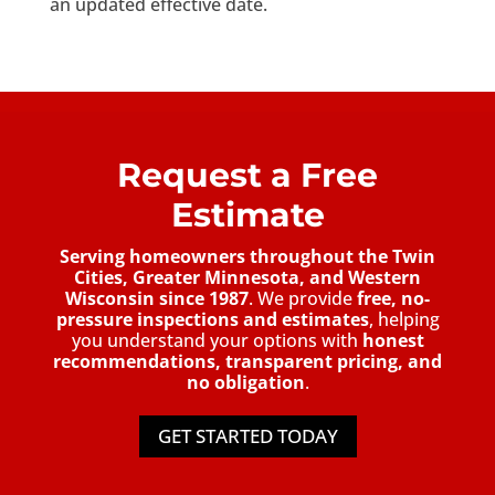
an updated effective date.
Request a Free
Estimate
Serving homeowners throughout the Twin
Cities, Greater Minnesota, and Western
Wisconsin since 1987
. We provide
free, no-
pressure inspections and estimates
, helping
you understand your options with
honest
recommendations, transparent pricing, and
no obligation
.
GET STARTED TODAY