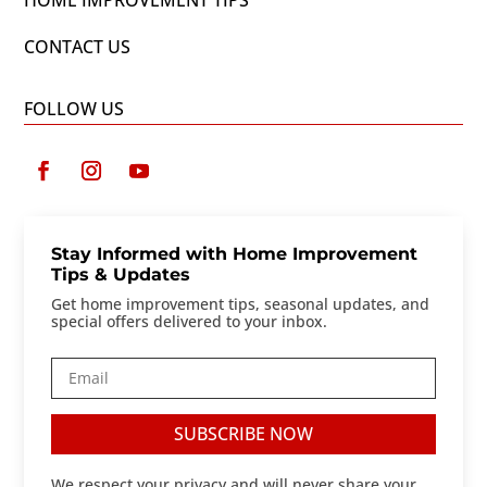
HOME IMPROVEMENT TIPS
CONTACT US
FOLLOW US
Stay Informed with Home Improvement
Tips & Updates
Get home improvement tips, seasonal updates, and
special offers delivered to your inbox.
SUBSCRIBE NOW
We respect your privacy and will never share your