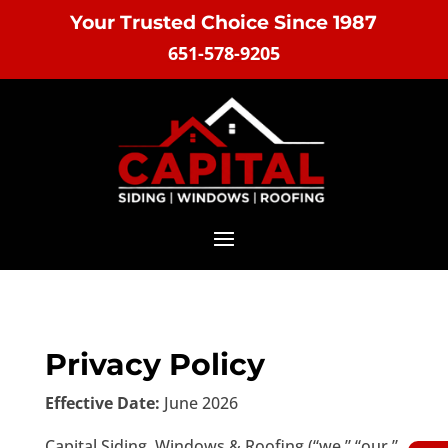
Your Trusted Choice Since 1987
651-578-9205
Privacy Policy
Effective Date:
June 2026
Capital Siding, Windows & Roofing (“we,” “our,”