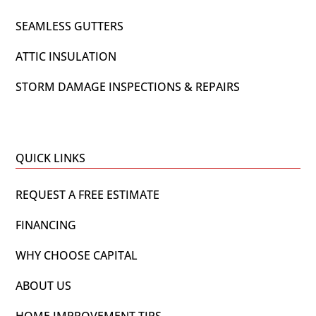
SEAMLESS GUTTERS
ATTIC INSULATION
STORM DAMAGE INSPECTIONS & REPAIRS
QUICK LINKS
REQUEST A FREE ESTIMATE
FINANCING
WHY CHOOSE CAPITAL
ABOUT US