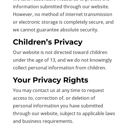
information submitted through our website.
However, no method of internet transmission
or electronic storage is completely secure, and
we cannot guarantee absolute security.
Children’s Privacy
Our website is not directed toward children
under the age of 13, and we do not knowingly
collect personal information from children.
Your Privacy Rights
You may contact us at any time to request
access to, correction of, or deletion of
personal information you have submitted
through our website, subject to applicable laws
and business requirements.