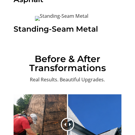
Standing-Seam Metal
Before & After
Transformations
Real Results. Beautiful Upgrades.