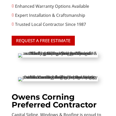
Enhanced Warranty Options Available

Expert Installation & Craftsmanship

Trusted Local Contractor Since 1987

REQUEST A FREE ESTIMATE
Owens Corning
Preferred Contractor
Capital Siding, Windows & Roofing is proud to