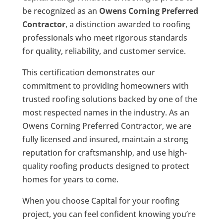
be recognized as an
Owens Corning Preferred
Contractor
, a distinction awarded to roofing
professionals who meet rigorous standards
for quality, reliability, and customer service.
This certification demonstrates our
commitment to providing homeowners with
trusted roofing solutions backed by one of the
most respected names in the industry. As an
Owens Corning Preferred Contractor, we are
fully licensed and insured, maintain a strong
reputation for craftsmanship, and use high-
quality roofing products designed to protect
homes for years to come.
When you choose Capital for your roofing
project, you can feel confident knowing you’re