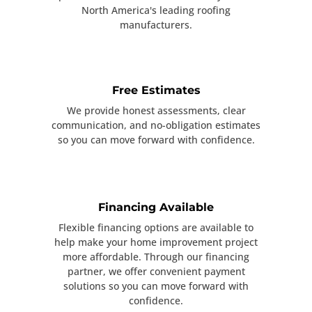
North America's leading roofing
manufacturers.
Free Estimates
We provide honest assessments, clear
communication, and no-obligation estimates
so you can move forward with confidence.
Financing Available
Flexible financing options are available to
help make your home improvement project
more affordable. Through our financing
partner, we offer convenient payment
solutions so you can move forward with
confidence.