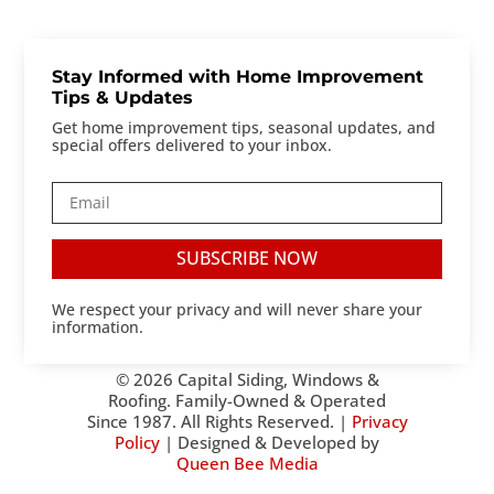
Stay Informed with Home Improvement
Tips & Updates
Get home improvement tips, seasonal updates, and
special offers delivered to your inbox.
SUBSCRIBE NOW
We respect your privacy and will never share your
information.
© 2026 Capital Siding, Windows &
Roofing. Family-Owned & Operated
Since 1987. All Rights Reserved. |
Privacy
Policy
| Designed & Developed by
Queen Bee Media