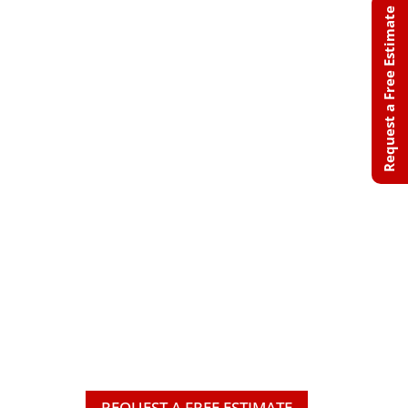
Request a Free Estimate
Professional
Roofing
Solutions Built
for Minnesota &
Wisconsin
Weather
From roof repairs and storm
damage restoration to complete
roof replacements, we provide
trusted roofing solutions that
protect your home and deliver
lasting peace of mind.
REQUEST A FREE ESTIMATE