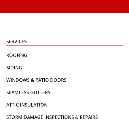
SERVICES
ROOFING
SIDING
WINDOWS & PATIO DOORS
SEAMLESS GUTTERS
ATTIC INSULATION
STORM DAMAGE INSPECTIONS & REPAIRS