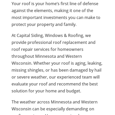
Your roof is your home’s first line of defense
against the elements, making it one of the
most important investments you can make to
protect your property and family.
At Capital Siding, Windows & Roofing, we
provide professional roof replacement and
roof repair services for homeowners
throughout Minnesota and Western
Wisconsin. Whether your roof is aging, leaking,
missing shingles, or has been damaged by hail
or severe weather, our experienced team will
evaluate your roof and recommend the best
solution for your home and budget.
The weather across Minnesota and Western
Wisconsin can be especially demanding on