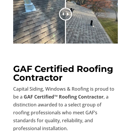
GAF Certified Roofing
Contractor
Capital Siding, Windows & Roofing is proud to
be a
GAF Certified™ Roofing Contractor
, a
distinction awarded to a select group of
roofing professionals who meet GAF’s
standards for quality, reliability, and
professional installation.