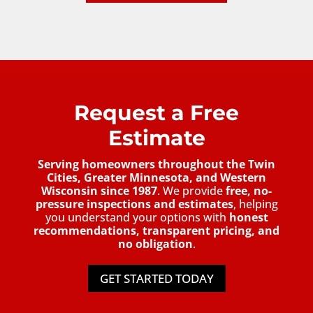
Request a Free
Estimate
Serving homeowners throughout the Twin
Cities, Greater Minnesota, and Western
Wisconsin since 1987
. We provide
free, no-
pressure inspections and estimates
, helping
you understand your options with
honest
recommendations, transparent pricing, and
no obligation
.
GET STARTED TODAY