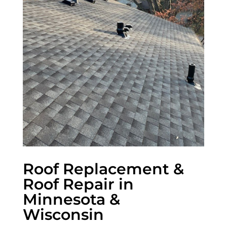
Roof Replacement &
Roof Repair in
Minnesota &
Wisconsin