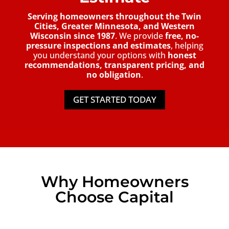
Serving homeowners throughout the Twin
Cities, Greater Minnesota, and Western
Wisconsin since 1987
. We provide
free, no-
pressure inspections and estimates
, helping
you understand your options with
honest
recommendations, transparent pricing, and
no obligation
.
GET STARTED TODAY
Why Homeowners
Choose Capital