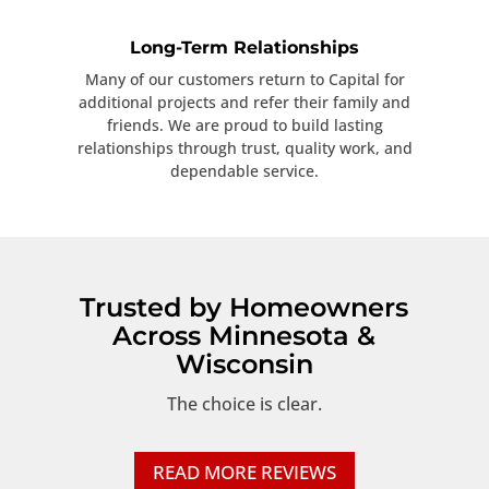
Long-Term Relationships
Many of our customers return to Capital for
additional projects and refer their family and
friends. We are proud to build lasting
relationships through trust, quality work, and
dependable service.
Trusted by Homeowners
Across Minnesota &
Wisconsin
The choice is clear.
READ MORE REVIEWS