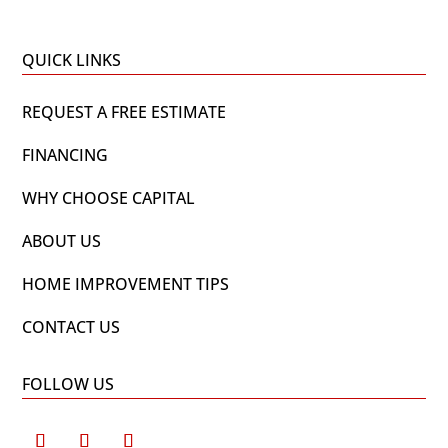
QUICK LINKS
REQUEST A FREE ESTIMATE
FINANCING
WHY CHOOSE CAPITAL
ABOUT US
HOME IMPROVEMENT TIPS
CONTACT US
FOLLOW US