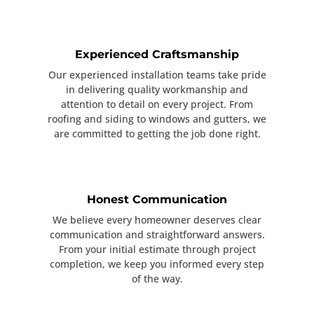
Experienced Craftsmanship
Our experienced installation teams take pride
in delivering quality workmanship and
attention to detail on every project. From
roofing and siding to windows and gutters, we
are committed to getting the job done right.
Honest Communication
We believe every homeowner deserves clear
communication and straightforward answers.
From your initial estimate through project
completion, we keep you informed every step
of the way.