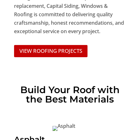
replacement, Capital Siding, Windows &
Roofing is committed to delivering quality
craftsmanship, honest recommendations, and
exceptional service on every project.
VIEW ROOFING PROJECTS
Build Your Roof with
the Best Materials
Asphalt