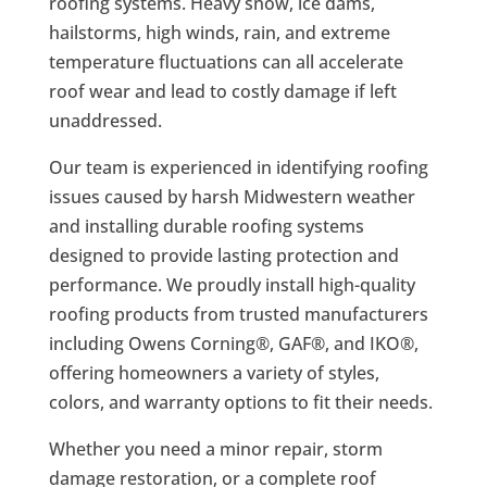
roofing systems. Heavy snow, ice dams,
hailstorms, high winds, rain, and extreme
temperature fluctuations can all accelerate
roof wear and lead to costly damage if left
unaddressed.
Our team is experienced in identifying roofing
issues caused by harsh Midwestern weather
and installing durable roofing systems
designed to provide lasting protection and
performance. We proudly install high-quality
roofing products from trusted manufacturers
including Owens Corning®, GAF®, and IKO®,
offering homeowners a variety of styles,
colors, and warranty options to fit their needs.
Whether you need a minor repair, storm
damage restoration, or a complete roof