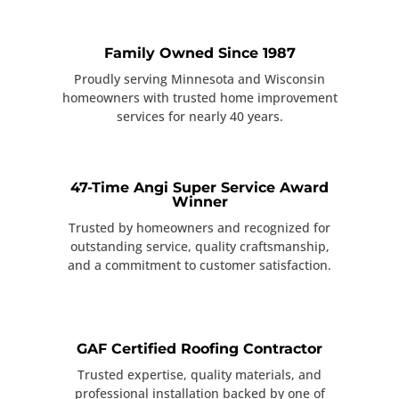
Family Owned Since 1987
Proudly serving Minnesota and Wisconsin
homeowners with trusted home improvement
services for nearly 40 years.
47-Time Angi Super Service Award
Winner
Trusted by homeowners and recognized for
outstanding service, quality craftsmanship,
and a commitment to customer satisfaction.
GAF Certified Roofing Contractor
Trusted expertise, quality materials, and
professional installation backed by one of