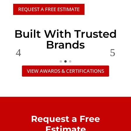
REQUEST A FREE ESTIMATE
Built With Trusted
Brands
VIEW AWARDS & CERTIFICATIONS
Request a Free
Estimate