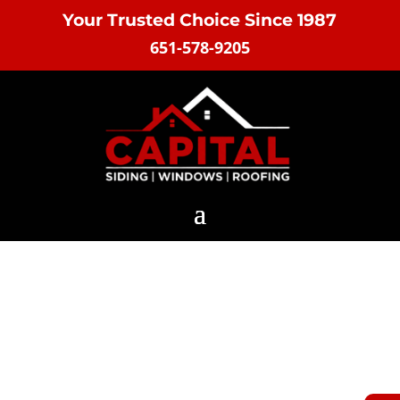
Your Trusted Choice Since 1987
651-578-9205