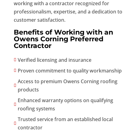
working with a contractor recognized for
professionalism, expertise, and a dedication to
customer satisfaction.
Benefits of Working with an
Owens Corning Preferred
Contractor
Verified licensing and insurance

Proven commitment to quality workmanship

Access to premium Owens Corning roofing

products
Enhanced warranty options on qualifying

roofing systems
Trusted service from an established local

contractor