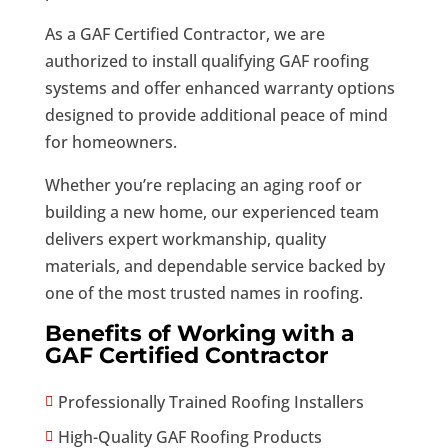
As a GAF Certified Contractor, we are
authorized to install qualifying GAF roofing
systems and offer enhanced warranty options
designed to provide additional peace of mind
for homeowners.
Whether you’re replacing an aging roof or
building a new home, our experienced team
delivers expert workmanship, quality
materials, and dependable service backed by
one of the most trusted names in roofing.
Benefits of Working with a
GAF Certified Contractor
Professionally Trained Roofing Installers

High-Quality GAF Roofing Products
