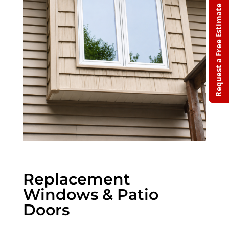
Request a Free Estimate
Replacement
Windows & Patio
Doors