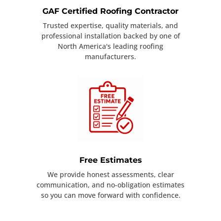
GAF Certified Roofing Contractor
Trusted expertise, quality materials, and
professional installation backed by one of
North America's leading roofing
manufacturers.
Free Estimates
We provide honest assessments, clear
communication, and no-obligation estimates
so you can move forward with confidence.