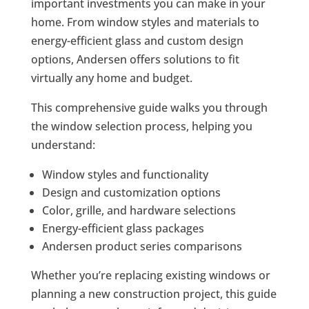
important investments you can make in your
home. From window styles and materials to
energy-efficient glass and custom design
options, Andersen offers solutions to fit
virtually any home and budget.
This comprehensive guide walks you through
the window selection process, helping you
understand:
Window styles and functionality
Design and customization options
Color, grille, and hardware selections
Energy-efficient glass packages
Andersen product series comparisons
Whether you’re replacing existing windows or
planning a new construction project, this guide