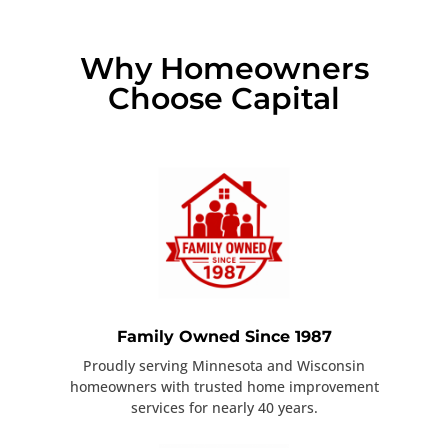
Why Homeowners
Choose Capital
Family Owned Since 1987
Proudly serving Minnesota and Wisconsin
homeowners with trusted home improvement
services for nearly 40 years.