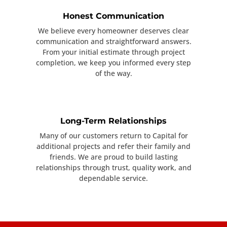
Honest Communication
We believe every homeowner deserves clear
communication and straightforward answers.
From your initial estimate through project
completion, we keep you informed every step
of the way.
Long-Term Relationships
Many of our customers return to Capital for
additional projects and refer their family and
friends. We are proud to build lasting
relationships through trust, quality work, and
dependable service.