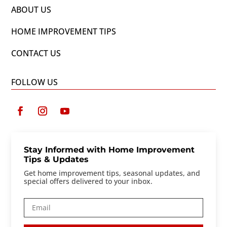
ABOUT US
HOME IMPROVEMENT TIPS
CONTACT US
FOLLOW US
Stay Informed with Home Improvement
Tips & Updates
Get home improvement tips, seasonal updates, and
special offers delivered to your inbox.