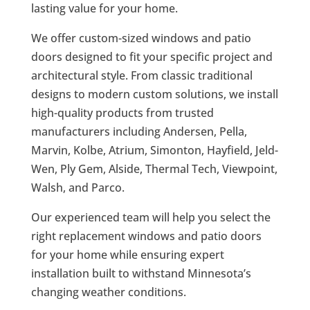
lasting value for your home.
We offer custom-sized windows and patio
doors designed to fit your specific project and
architectural style. From classic traditional
designs to modern custom solutions, we install
high-quality products from trusted
manufacturers including Andersen, Pella,
Marvin, Kolbe, Atrium, Simonton, Hayfield, Jeld-
Wen, Ply Gem, Alside, Thermal Tech, Viewpoint,
Walsh, and Parco.
Our experienced team will help you select the
right replacement windows and patio doors
for your home while ensuring expert
installation built to withstand Minnesota’s
changing weather conditions.