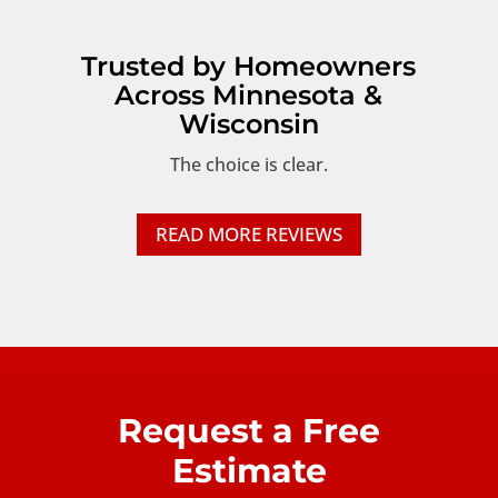
Trusted by Homeowners
Across Minnesota &
Wisconsin
The choice is clear.
READ MORE REVIEWS
Request a Free
Estimate