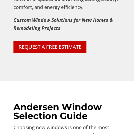
comfort, and energy efficiency.
Custom Window Solutions for New Homes &
Remodeling Projects
REQUEST A FREE ESTIMATE
Andersen Window
Selection Guide
Choosing new windows is one of the most