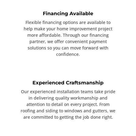
Financing Available
Flexible financing options are available to
help make your home improvement project
more affordable. Through our financing
partner, we offer convenient payment
solutions so you can move forward with
confidence.
Experienced Craftsmanship
Our experienced installation teams take pride
in delivering quality workmanship and
attention to detail on every project. From
roofing and siding to windows and gutters, we
are committed to getting the job done right.