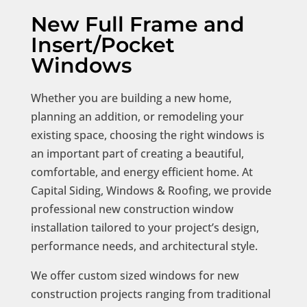
New Full Frame and
Insert/Pocket
Windows
Whether you are building a new home,
planning an addition, or remodeling your
existing space, choosing the right windows is
an important part of creating a beautiful,
comfortable, and energy efficient home. At
Capital Siding, Windows & Roofing, we provide
professional new construction window
installation tailored to your project’s design,
performance needs, and architectural style.
We offer custom sized windows for new
construction projects ranging from traditional