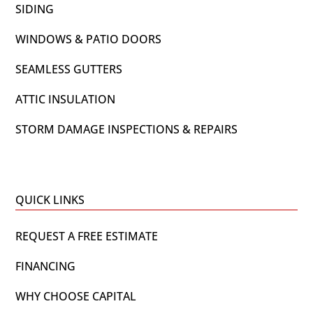
SIDING
WINDOWS & PATIO DOORS
SEAMLESS GUTTERS
ATTIC INSULATION
STORM DAMAGE INSPECTIONS & REPAIRS
QUICK LINKS
REQUEST A FREE ESTIMATE
FINANCING
WHY CHOOSE CAPITAL