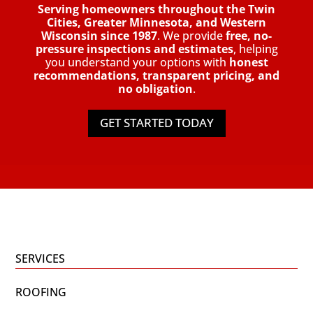
Serving homeowners throughout the Twin
Cities, Greater Minnesota, and Western
Wisconsin since 1987
. We provide
free, no-
pressure inspections and estimates
, helping
you understand your options with
honest
recommendations, transparent pricing, and
no obligation
.
GET STARTED TODAY
SERVICES
ROOFING