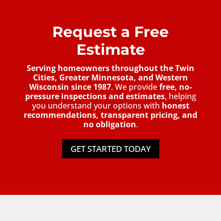
Request a Free
Estimate
Serving homeowners throughout the Twin
Cities, Greater Minnesota, and Western
Wisconsin since 1987
. We provide
free, no-
pressure inspections and estimates
, helping
you understand your options with
honest
recommendations, transparent pricing, and
no obligation
.
GET STARTED TODAY