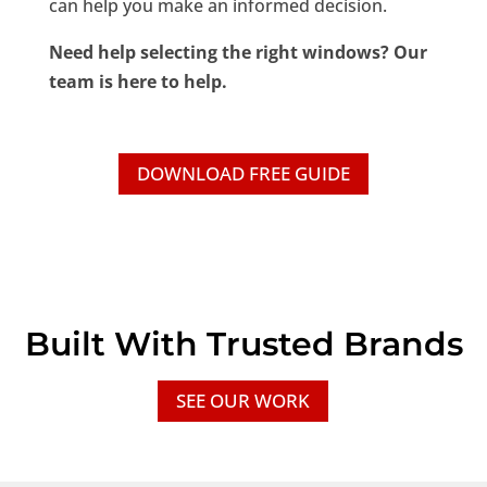
can help you make an informed decision.
Need help selecting the right windows? Our
team is here to help.
DOWNLOAD FREE GUIDE
Built With Trusted Brands
SEE OUR WORK