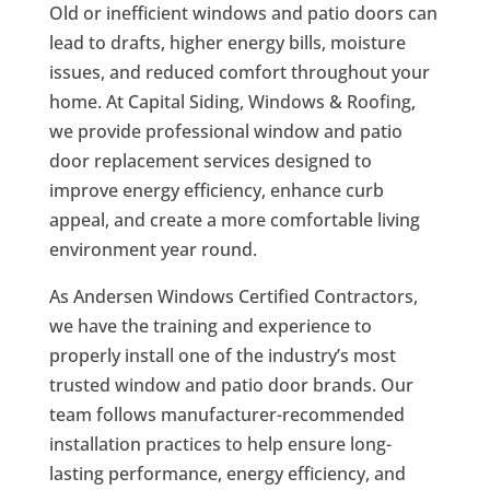
Old or inefficient windows and patio doors can
lead to drafts, higher energy bills, moisture
issues, and reduced comfort throughout your
home. At Capital Siding, Windows & Roofing,
we provide professional window and patio
door replacement services designed to
improve energy efficiency, enhance curb
appeal, and create a more comfortable living
environment year round.
As Andersen Windows Certified Contractors,
we have the training and experience to
properly install one of the industry’s most
trusted window and patio door brands. Our
team follows manufacturer-recommended
installation practices to help ensure long-
lasting performance, energy efficiency, and