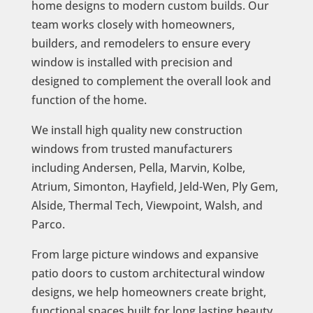
home designs to modern custom builds. Our
team works closely with homeowners,
builders, and remodelers to ensure every
window is installed with precision and
designed to complement the overall look and
function of the home.
We install high quality new construction
windows from trusted manufacturers
including Andersen, Pella, Marvin, Kolbe,
Atrium, Simonton, Hayfield, Jeld-Wen, Ply Gem,
Alside, Thermal Tech, Viewpoint, Walsh, and
Parco.
From large picture windows and expansive
patio doors to custom architectural window
designs, we help homeowners create bright,
functional spaces built for long lasting beauty,