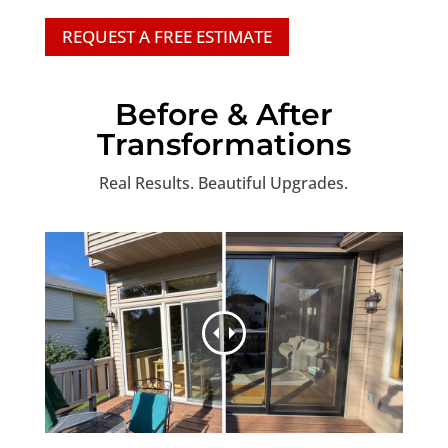
REQUEST A FREE ESTIMATE
Before & After
Transformations
Real Results. Beautiful Upgrades.