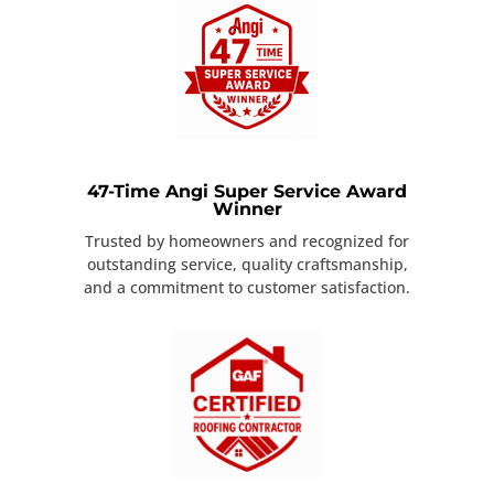
47-Time Angi Super Service Award
Winner
Trusted by homeowners and recognized for
outstanding service, quality craftsmanship,
and a commitment to customer satisfaction.