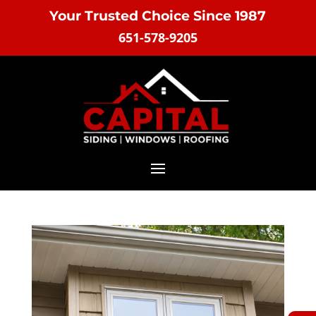
Your Trusted Choice Since 1987
651-578-9205