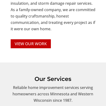
insulation, and storm damage repair services.
As a family-owned company, we are committed
to quality craftsmanship, honest
communication, and treating every project as if
it were our own home.
VIEW OUR WORK
Our Services
Reliable home improvement services serving
homeowners across Minnesota and Western
Wisconsin since 1987.