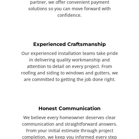
partner, we offer convenient payment
solutions so you can move forward with
confidence.
Experienced Craftsmanship
Our experienced installation teams take pride
in delivering quality workmanship and
attention to detail on every project. From
roofing and siding to windows and gutters, we
are committed to getting the job done right.
Honest Communication
We believe every homeowner deserves clear
communication and straightforward answers.
From your initial estimate through project
completion, we keep you informed every step