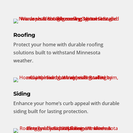
Roofing
Protect your home with durable roofing
solutions built to withstand Minnesota
weather.
Siding
Enhance your home’s curb appeal with durable
siding built for lasting protection.