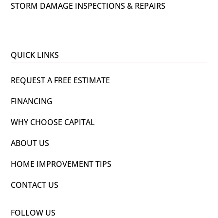
STORM DAMAGE INSPECTIONS & REPAIRS
QUICK LINKS
REQUEST A FREE ESTIMATE
FINANCING
WHY CHOOSE CAPITAL
ABOUT US
HOME IMPROVEMENT TIPS
CONTACT US
FOLLOW US