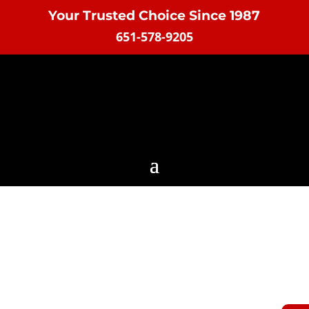
Your Trusted Choice Since 1987
651-578-9205