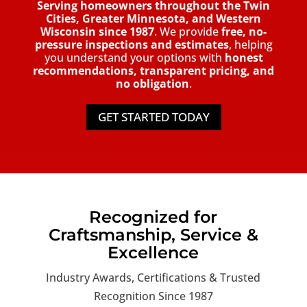
Serving homeowners throughout the Twin
Cities, Greater Minnesota, and Western
Wisconsin since 1987
. We provide
free, no-
pressure inspections and estimates
, helping
you understand your options with
honest
recommendations, transparent pricing, and
no obligation
.
GET STARTED TODAY
Recognized for
Craftsmanship, Service &
Excellence
Industry Awards, Certifications & Trusted
Recognition Since 1987