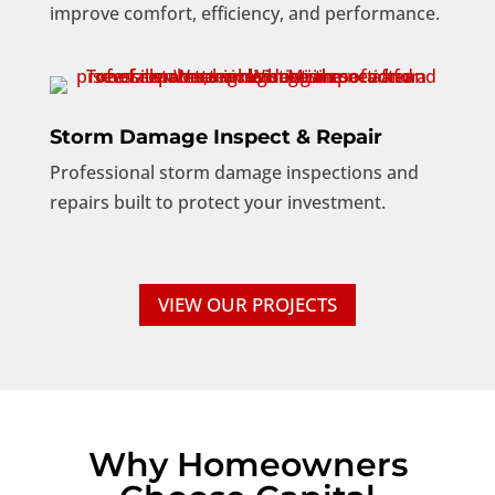
improve comfort, efficiency, and performance.
Storm Damage Inspect & Repair
Professional storm damage inspections and
repairs built to protect your investment.
VIEW OUR PROJECTS
Why Homeowners