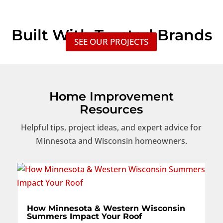
Built With Trusted Brands
SEE OUR PROJECTS
Home Improvement
Resources
Helpful tips, project ideas, and expert advice for
Minnesota and Wisconsin homeowners.
How Minnesota & Western Wisconsin
Summers Impact Your Roof