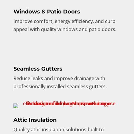
Windows & Patio Doors
Improve comfort, energy efficiency, and curb
appeal with quality windows and patio doors.
Seamless Gutters
Reduce leaks and improve drainage with
professionally installed seamless gutters.
Attic Insulation
Quality attic insulation solutions built to