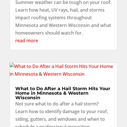
Summer weather can be tough on your roof.
Learn how heat, UV rays, hail, and storms
impact roofing systems throughout
Minnesota and Western Wisconsin and what
homeowners should watch for.
read more
What to Do After a Hail Storm Hits Your
Home in Minnesota & Western
Wisconsin
Not sure what to do after a hail storm?
Learn how to identify damage to your roof,
siding, gutters, and windows and when to
schedule a professional inspection.