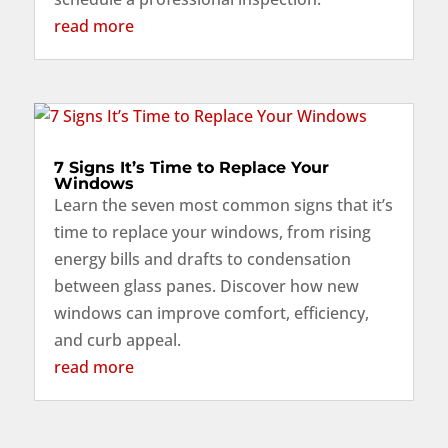
read more
7 Signs It’s Time to Replace Your
Windows
Learn the seven most common signs that it’s
time to replace your windows, from rising
energy bills and drafts to condensation
between glass panes. Discover how new
windows can improve comfort, efficiency,
and curb appeal.
read more