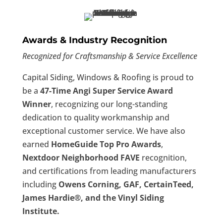
Awards & Industry Recognition
Recognized for Craftsmanship & Service Excellence
Capital Siding, Windows & Roofing is proud to
be a
47-Time Angi Super Service Award
Winner
, recognizing our long-standing
dedication to quality workmanship and
exceptional customer service. We have also
earned
HomeGuide Top Pro Awards
,
Nextdoor Neighborhood FAVE
recognition,
and certifications from leading manufacturers
including
Owens Corning, GAF, CertainTeed,
James Hardie®, and the Vinyl Siding
Institute.