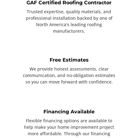
GAF Certified Roofing Contractor
Trusted expertise, quality materials, and
professional installation backed by one of
North America's leading roofing
manufacturers.
Free Estimates
We provide honest assessments, clear
communication, and no-obligation estimates
so you can move forward with confidence.
Financing Available
Flexible financing options are available to
help make your home improvement project
more affordable. Through our financing