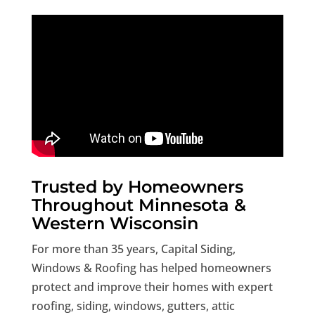
Trusted by Homeowners
Throughout Minnesota &
Western Wisconsin
For more than 35 years, Capital Siding,
Windows & Roofing has helped homeowners
protect and improve their homes with expert
roofing, siding, windows, gutters, attic