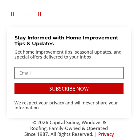
Stay Informed with Home Improvement
Tips & Updates
Get home improvement tips, seasonal updates, and
special offers delivered to your inbox.
SUBSCRIBE NOW
We respect your privacy and will never share your
information.
© 2026 Capital Siding, Windows &
Roofing. Family-Owned & Operated
Since 1987. All Rights Reserved. |
Privacy