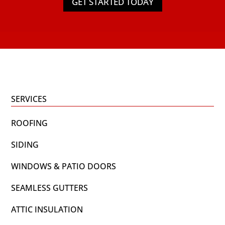
GET STARTED TODAY
SERVICES
ROOFING
SIDING
WINDOWS & PATIO DOORS
SEAMLESS GUTTERS
ATTIC INSULATION