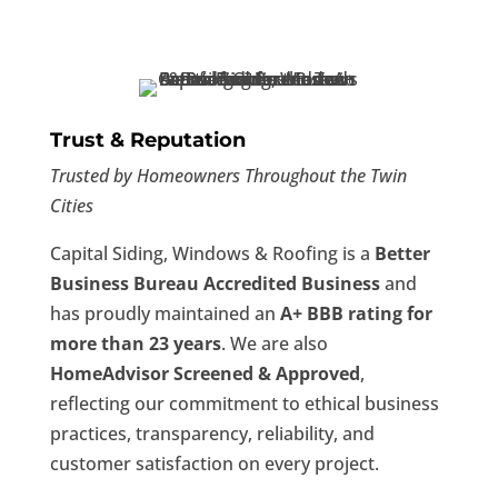
Trust & Reputation
Trusted by Homeowners Throughout the Twin
Cities
Capital Siding, Windows & Roofing is a
Better
Business Bureau Accredited Business
and
has proudly maintained an
A+ BBB rating for
more than 23 years
. We are also
HomeAdvisor Screened & Approved
,
reflecting our commitment to ethical business
practices, transparency, reliability, and
customer satisfaction on every project.