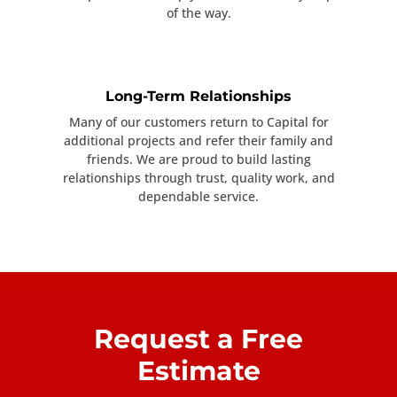
of the way.
Long-Term Relationships
Many of our customers return to Capital for
additional projects and refer their family and
friends. We are proud to build lasting
relationships through trust, quality work, and
dependable service.
Request a Free
Estimate