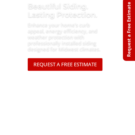
Beautiful Siding.
Request a Free Estimate
Lasting Protection.
Enhance your home’s curb
appeal, energy efficiency, and
weather protection with
professionally installed siding
designed for Midwest climates.
REQUEST A FREE ESTIMATE