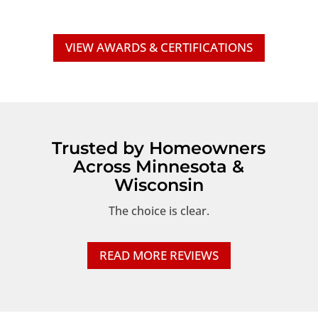
VIEW AWARDS & CERTIFICATIONS
Trusted by Homeowners
Across Minnesota &
Wisconsin
The choice is clear.
READ MORE REVIEWS