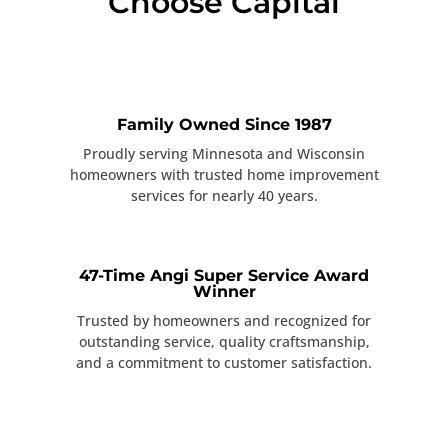
Choose Capital
Family Owned Since 1987
Proudly serving Minnesota and Wisconsin
homeowners with trusted home improvement
services for nearly 40 years.
47-Time Angi Super Service Award
Winner
Trusted by homeowners and recognized for
outstanding service, quality craftsmanship,
and a commitment to customer satisfaction.