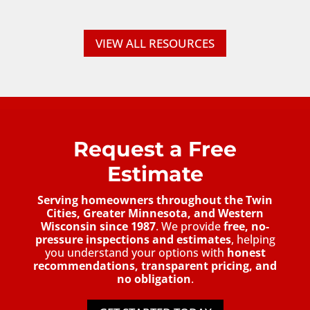
VIEW ALL RESOURCES
Request a Free
Estimate
Serving homeowners throughout the Twin
Cities, Greater Minnesota, and Western
Wisconsin since 1987
. We provide
free, no-
pressure inspections and estimates
, helping
you understand your options with
honest
recommendations, transparent pricing, and
no obligation
.