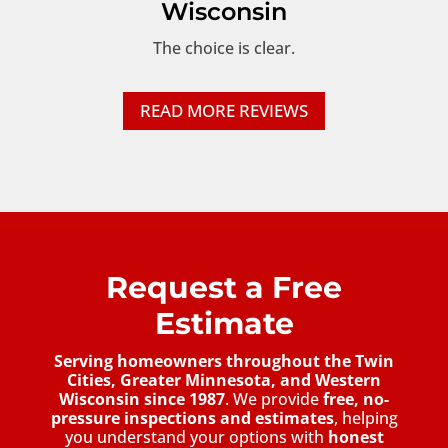
Wisconsin
The choice is clear.
READ MORE REVIEWS
Request a Free
Estimate
Serving homeowners throughout the Twin
Cities, Greater Minnesota, and Western
Wisconsin since 1987
. We provide
free, no-
pressure inspections and estimates
, helping
you understand your options with
honest