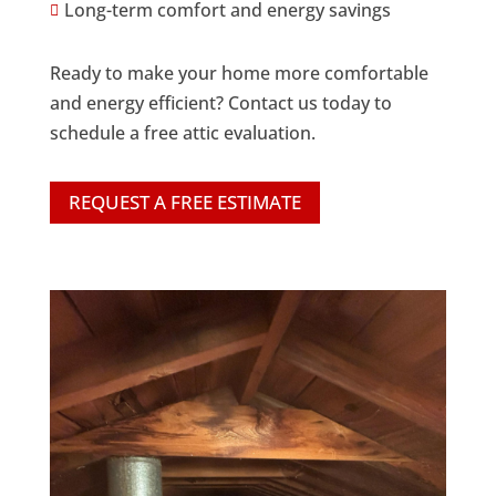
Long-term comfort and energy savings

Ready to make your home more comfortable
and energy efficient? Contact us today to
schedule a free attic evaluation.
REQUEST A FREE ESTIMATE