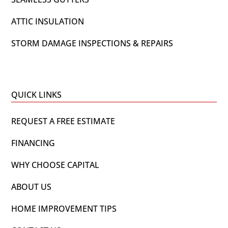
ATTIC INSULATION
STORM DAMAGE INSPECTIONS & REPAIRS
QUICK LINKS
REQUEST A FREE ESTIMATE
FINANCING
WHY CHOOSE CAPITAL
ABOUT US
HOME IMPROVEMENT TIPS