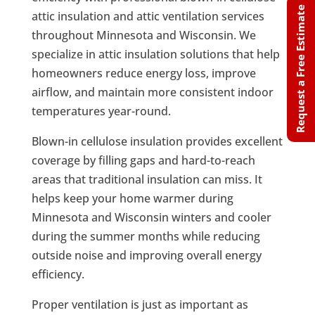
Request a Free Estimate
attic insulation and attic ventilation services
throughout Minnesota and Wisconsin. We
specialize in attic insulation solutions that help
homeowners reduce energy loss, improve
airflow, and maintain more consistent indoor
temperatures year-round.
Blown-in cellulose insulation provides excellent
coverage by filling gaps and hard-to-reach
areas that traditional insulation can miss. It
helps keep your home warmer during
Minnesota and Wisconsin winters and cooler
during the summer months while reducing
outside noise and improving overall energy
efficiency.
Proper ventilation is just as important as