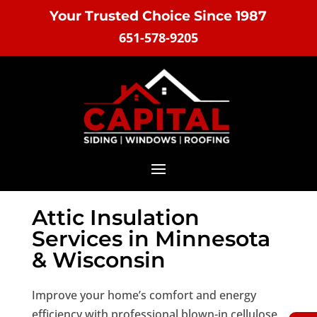
Your Trusted Choice Since 1987
651-578-9205
Attic Insulation
Services in Minnesota
& Wisconsin
Improve your home’s comfort and energy
efficiency with professional blown-in cellulose