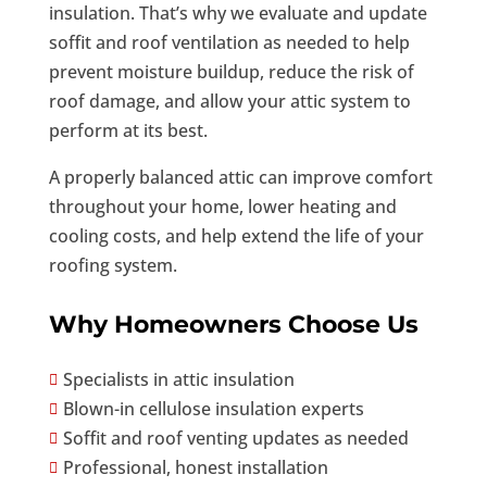
insulation. That’s why we evaluate and update
soffit and roof ventilation as needed to help
prevent moisture buildup, reduce the risk of
roof damage, and allow your attic system to
perform at its best.
A properly balanced attic can improve comfort
throughout your home, lower heating and
cooling costs, and help extend the life of your
roofing system.
Why Homeowners Choose Us
Specialists in attic insulation

Blown-in cellulose insulation experts

Soffit and roof venting updates as needed

Professional, honest installation
