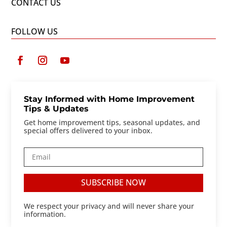
CONTACT US
FOLLOW US
Stay Informed with Home Improvement
Tips & Updates
Get home improvement tips, seasonal updates, and
special offers delivered to your inbox.
SUBSCRIBE NOW
We respect your privacy and will never share your
information.