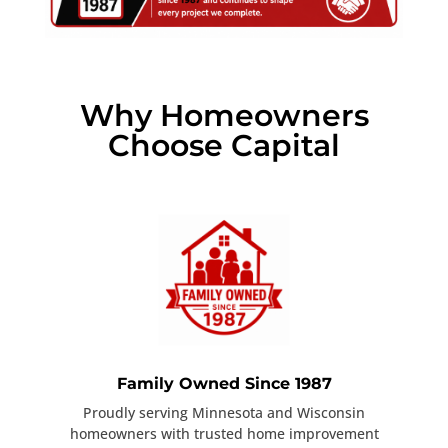
Why Homeowners
Choose Capital
Family Owned Since 1987
Proudly serving Minnesota and Wisconsin
homeowners with trusted home improvement