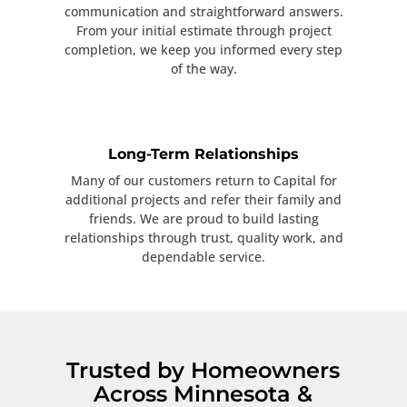
communication and straightforward answers.
From your initial estimate through project
completion, we keep you informed every step
of the way.
Long-Term Relationships
Many of our customers return to Capital for
additional projects and refer their family and
friends. We are proud to build lasting
relationships through trust, quality work, and
dependable service.
Trusted by Homeowners
Across Minnesota &