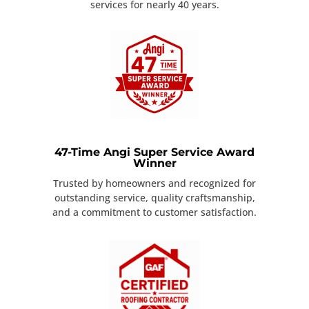
services for nearly 40 years.
47-Time Angi Super Service Award
Winner
Trusted by homeowners and recognized for
outstanding service, quality craftsmanship,
and a commitment to customer satisfaction.