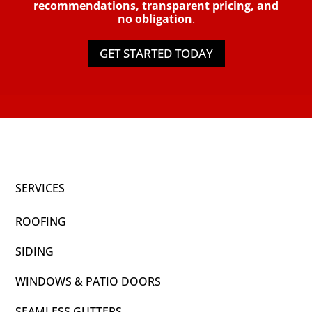
recommendations, transparent pricing, and
no obligation
.
GET STARTED TODAY
SERVICES
ROOFING
SIDING
WINDOWS & PATIO DOORS
SEAMLESS GUTTERS