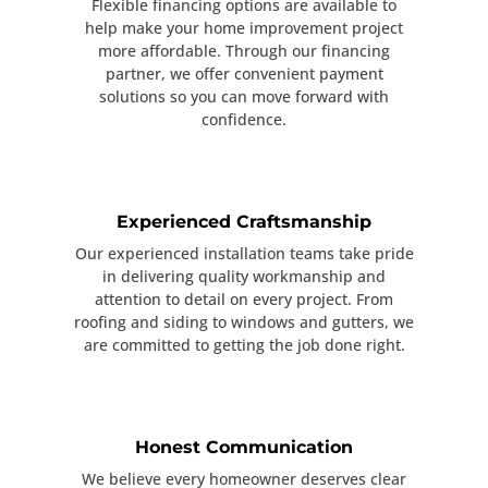
Flexible financing options are available to
help make your home improvement project
more affordable. Through our financing
partner, we offer convenient payment
solutions so you can move forward with
confidence.
Experienced Craftsmanship
Our experienced installation teams take pride
in delivering quality workmanship and
attention to detail on every project. From
roofing and siding to windows and gutters, we
are committed to getting the job done right.
Honest Communication
We believe every homeowner deserves clear