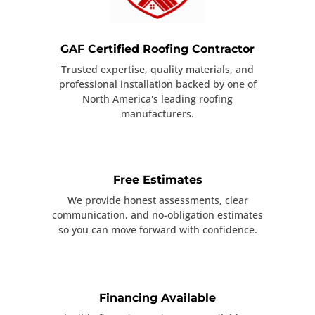
GAF Certified Roofing Contractor
Trusted expertise, quality materials, and
professional installation backed by one of
North America's leading roofing
manufacturers.
Free Estimates
We provide honest assessments, clear
communication, and no-obligation estimates
so you can move forward with confidence.
Financing Available