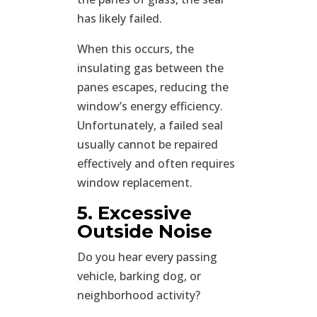
has likely failed.
When this occurs, the
insulating gas between the
panes escapes, reducing the
window’s energy efficiency.
Unfortunately, a failed seal
usually cannot be repaired
effectively and often requires
window replacement.
5. Excessive
Outside Noise
Do you hear every passing
vehicle, barking dog, or
neighborhood activity?