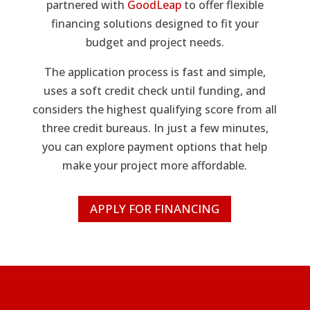
partnered with
GoodLeap
to offer flexible
financing solutions designed to fit your
budget and project needs.
The application process is fast and simple,
uses a soft credit check until funding, and
considers the highest qualifying score from all
three credit bureaus. In just a few minutes,
you can explore payment options that help
make your project more affordable.
APPLY FOR FINANCING