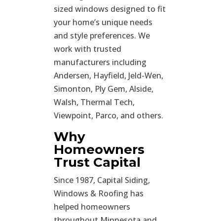
sized windows designed to fit
your home’s unique needs
and style preferences. We
work with trusted
manufacturers including
Andersen, Hayfield, Jeld-Wen,
Simonton, Ply Gem, Alside,
Walsh, Thermal Tech,
Viewpoint, Parco, and others.
Why
Homeowners
Trust Capital
Since 1987, Capital Siding,
Windows & Roofing has
helped homeowners
throughout Minnesota and