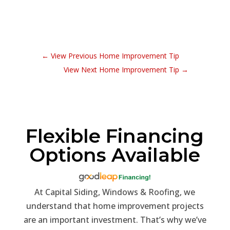
←
View Previous Home Improvement Tip
View Next Home Improvement Tip
→
Flexible Financing
Options Available
At Capital Siding, Windows & Roofing, we
understand that home improvement projects
are an important investment. That’s why we’ve