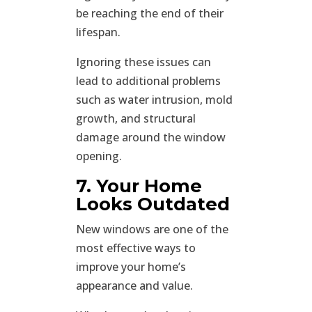
be reaching the end of their
lifespan.
Ignoring these issues can
lead to additional problems
such as water intrusion, mold
growth, and structural
damage around the window
opening.
7. Your Home
Looks Outdated
New windows are one of the
most effective ways to
improve your home’s
appearance and value.