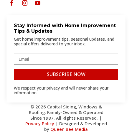
Stay Informed with Home Improvement
Tips & Updates
Get home improvement tips, seasonal updates, and
special offers delivered to your inbox.
SUBSCRIBE NOW
We respect your privacy and will never share your
information.
© 2026 Capital Siding, Windows &
Roofing. Family-Owned & Operated
Since 1987. All Rights Reserved. |
Privacy Policy
| Designed & Developed
by
Queen Bee Media