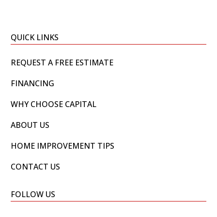
QUICK LINKS
REQUEST A FREE ESTIMATE
FINANCING
WHY CHOOSE CAPITAL
ABOUT US
HOME IMPROVEMENT TIPS
CONTACT US
FOLLOW US