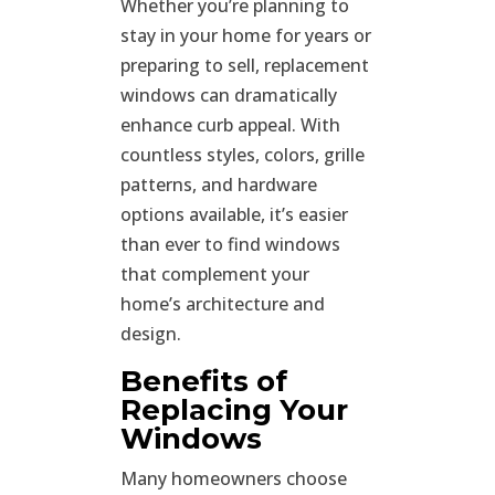
Whether you’re planning to
stay in your home for years or
preparing to sell, replacement
windows can dramatically
enhance curb appeal. With
countless styles, colors, grille
patterns, and hardware
options available, it’s easier
than ever to find windows
that complement your
home’s architecture and
design.
Benefits of
Replacing Your
Windows
Many homeowners choose