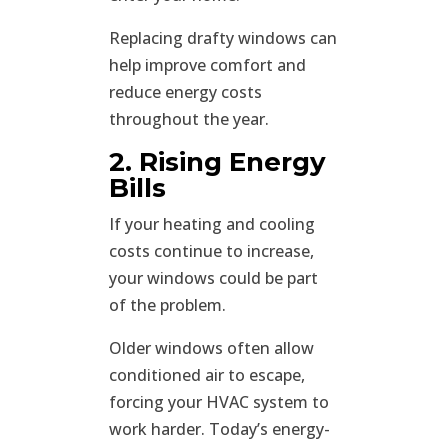
Replacing drafty windows can
help improve comfort and
reduce energy costs
throughout the year.
2. Rising Energy
Bills
If your heating and cooling
costs continue to increase,
your windows could be part
of the problem.
Older windows often allow
conditioned air to escape,
forcing your HVAC system to
work harder. Today’s energy-