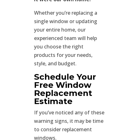
Whether you’re replacing a
single window or updating
your entire home, our
experienced team will help
you choose the right
products for your needs,
style, and budget.
Schedule Your
Free Window
Replacement
Estimate
If you’ve noticed any of these
warning signs, it may be time
to consider replacement
windows.