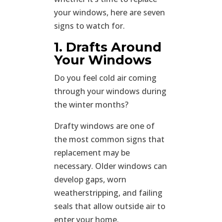
your windows, here are seven
signs to watch for.
1. Drafts Around
Your Windows
Do you feel cold air coming
through your windows during
the winter months?
Drafty windows are one of
the most common signs that
replacement may be
necessary. Older windows can
develop gaps, worn
weatherstripping, and failing
seals that allow outside air to
enter your home.