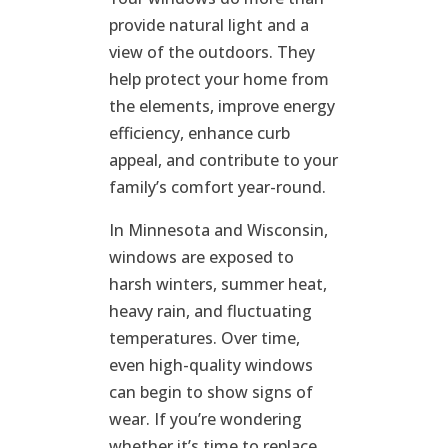
provide natural light and a
view of the outdoors. They
help protect your home from
the elements, improve energy
efficiency, enhance curb
appeal, and contribute to your
family’s comfort year-round.
In Minnesota and Wisconsin,
windows are exposed to
harsh winters, summer heat,
heavy rain, and fluctuating
temperatures. Over time,
even high-quality windows
can begin to show signs of
wear. If you’re wondering
whether it’s time to replace