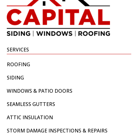
SERVICES
ROOFING
SIDING
WINDOWS & PATIO DOORS
SEAMLESS GUTTERS
ATTIC INSULATION
STORM DAMAGE INSPECTIONS & REPAIRS