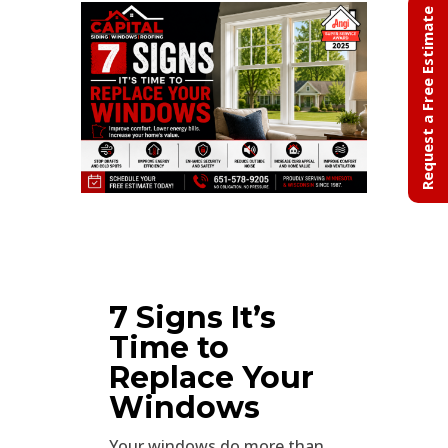
Request a Free Estimate
7 Signs It’s
Time to
Replace Your
Windows
Your windows do more than