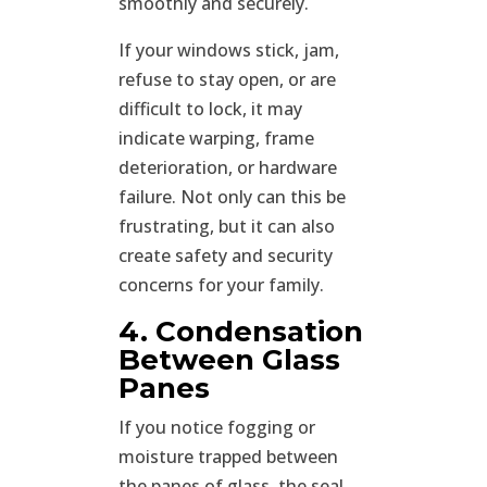
smoothly and securely.
If your windows stick, jam,
refuse to stay open, or are
difficult to lock, it may
indicate warping, frame
deterioration, or hardware
failure. Not only can this be
frustrating, but it can also
create safety and security
concerns for your family.
4. Condensation
Between Glass
Panes
If you notice fogging or
moisture trapped between
the panes of glass, the seal