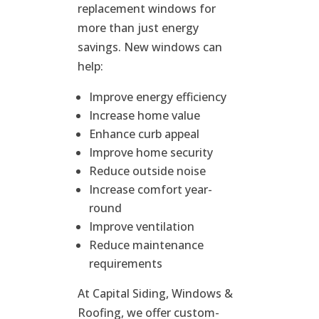
replacement windows for
more than just energy
savings. New windows can
help:
Improve energy efficiency
Increase home value
Enhance curb appeal
Improve home security
Reduce outside noise
Increase comfort year-
round
Improve ventilation
Reduce maintenance
requirements
At Capital Siding, Windows &
Roofing, we offer custom-