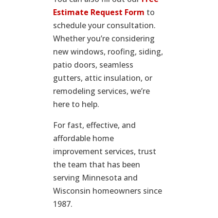
Estimate Request Form
to
schedule your consultation.
Whether you’re considering
new windows, roofing, siding,
patio doors, seamless
gutters, attic insulation, or
remodeling services, we’re
here to help.
For fast, effective, and
affordable home
improvement services, trust
the team that has been
serving Minnesota and
Wisconsin homeowners since
1987.