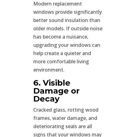
Modern replacement
windows provide significantly
better sound insulation than
older models. If outside noise
has become a nuisance,
upgrading your windows can
help create a quieter and
more comfortable living
environment.
6. Visible
Damage or
Decay
Cracked glass, rotting wood
frames, water damage, and
deteriorating seals are all
signs that your windows may