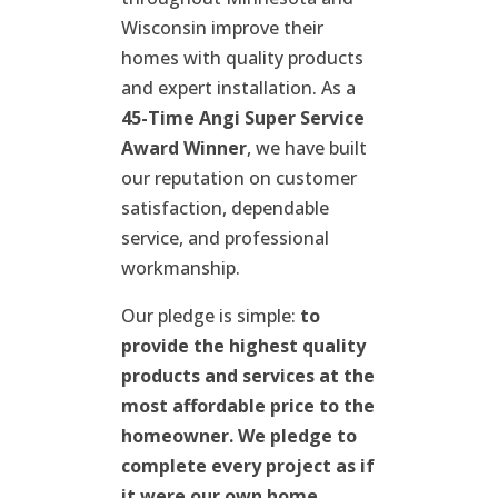
Wisconsin improve their
homes with quality products
and expert installation. As a
45-Time Angi Super Service
Award Winner
, we have built
our reputation on customer
satisfaction, dependable
service, and professional
workmanship.
Our pledge is simple:
to
provide the highest quality
products and services at the
most affordable price to the
homeowner. We pledge to
complete every project as if
it were our own home.