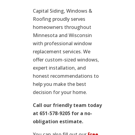
Capital Siding, Windows &
Roofing proudly serves
homeowners throughout
Minnesota and Wisconsin
with professional window
replacement services. We
offer custom-sized windows,
expert installation, and
honest recommendations to
help you make the best
decision for your home.
Call our friendly team today
at 651-578-9205 for a no-
obligation estimate.
You can also fill out our
Free