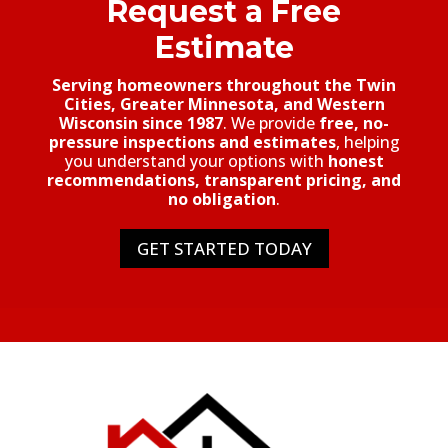
Request a Free
Estimate
Serving homeowners throughout the Twin
Cities, Greater Minnesota, and Western
Wisconsin since 1987
. We provide
free, no-
pressure inspections and estimates
, helping
you understand your options with
honest
recommendations, transparent pricing, and
no obligation
.
GET STARTED TODAY