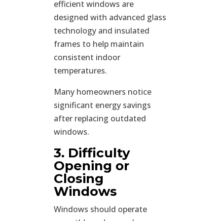
efficient windows are
designed with advanced glass
technology and insulated
frames to help maintain
consistent indoor
temperatures.
Many homeowners notice
significant energy savings
after replacing outdated
windows.
3. Difficulty
Opening or
Closing
Windows
Windows should operate