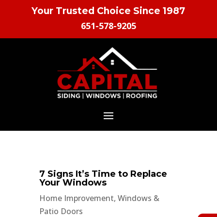
Your Trusted Choice Since 1987
651-578-9205
7 Signs It’s Time to Replace
Your Windows
Home Improvement
,
Windows &
Patio Doors