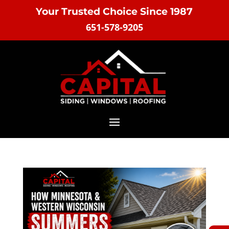
Your Trusted Choice Since 1987
651-578-9205