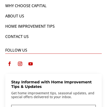
WHY CHOOSE CAPITAL
ABOUT US
HOME IMPROVEMENT TIPS
CONTACT US
FOLLOW US
Stay Informed with Home Improvement
Tips & Updates
Get home improvement tips, seasonal updates, and
special offers delivered to your inbox.