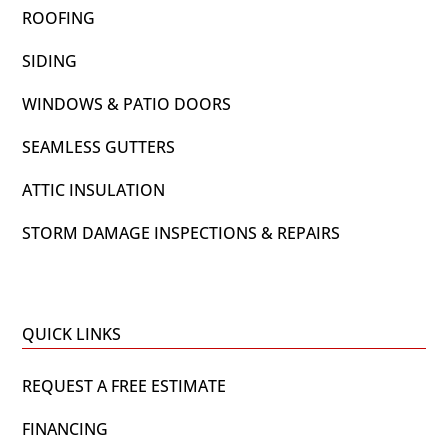
ROOFING
SIDING
WINDOWS & PATIO DOORS
SEAMLESS GUTTERS
ATTIC INSULATION
STORM DAMAGE INSPECTIONS & REPAIRS
QUICK LINKS
REQUEST A FREE ESTIMATE
FINANCING