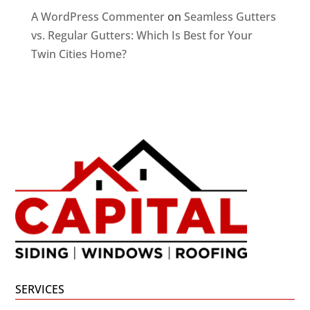
A WordPress Commenter
on
Seamless Gutters
vs. Regular Gutters: Which Is Best for Your
Twin Cities Home?
SERVICES