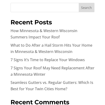
Search
Recent Posts
How Minnesota & Western Wisconsin
Summers Impact Your Roof
What to Do After a Hail Storm Hits Your Home
in Minnesota & Western Wisconsin
7 Signs It’s Time to Replace Your Windows
7 Signs Your Roof May Need Replacement After
a Minnesota Winter
Seamless Gutters vs. Regular Gutters: Which Is
Best for Your Twin Cities Home?
Recent Comments