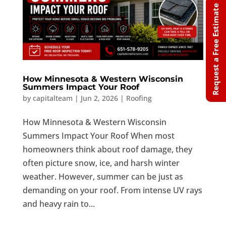
Request a Free Estimate
How Minnesota & Western Wisconsin
Summers Impact Your Roof
by
capitalteam
|
Jun 2, 2026
|
Roofing
How Minnesota & Western Wisconsin
Summers Impact Your Roof When most
homeowners think about roof damage, they
often picture snow, ice, and harsh winter
weather. However, summer can be just as
demanding on your roof. From intense UV rays
and heavy rain to...