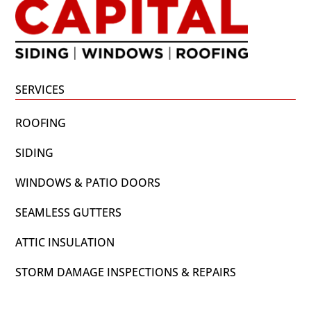
SERVICES
ROOFING
SIDING
WINDOWS & PATIO DOORS
SEAMLESS GUTTERS
ATTIC INSULATION
STORM DAMAGE INSPECTIONS & REPAIRS