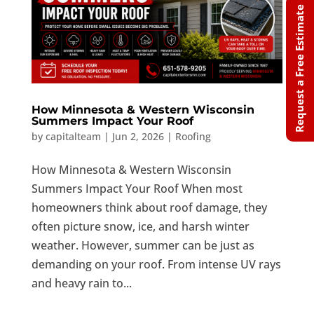
Request a Free Estimate
How Minnesota & Western Wisconsin
Summers Impact Your Roof
by
capitalteam
|
Jun 2, 2026
|
Roofing
How Minnesota & Western Wisconsin
Summers Impact Your Roof When most
homeowners think about roof damage, they
often picture snow, ice, and harsh winter
weather. However, summer can be just as
demanding on your roof. From intense UV rays
and heavy rain to...