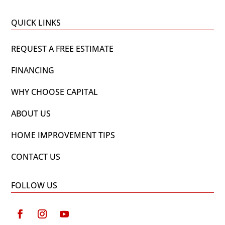
QUICK LINKS
REQUEST A FREE ESTIMATE
FINANCING
WHY CHOOSE CAPITAL
ABOUT US
HOME IMPROVEMENT TIPS
CONTACT US
FOLLOW US