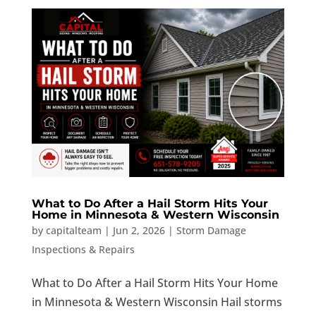
What to Do After a Hail Storm Hits Your
Home in Minnesota & Western Wisconsin
by
capitalteam
|
Jun 2, 2026
|
Storm Damage
Inspections & Repairs
What to Do After a Hail Storm Hits Your Home
in Minnesota & Western Wisconsin Hail storms