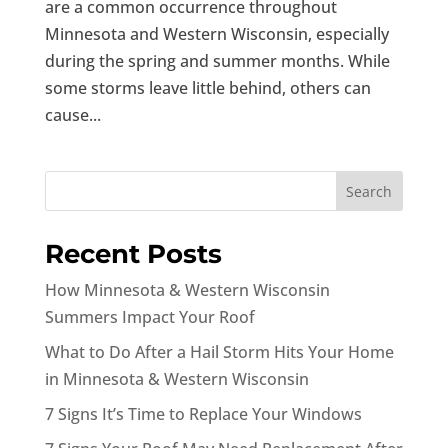
are a common occurrence throughout
Minnesota and Western Wisconsin, especially
during the spring and summer months. While
some storms leave little behind, others can
cause...
Search
Recent Posts
How Minnesota & Western Wisconsin
Summers Impact Your Roof
What to Do After a Hail Storm Hits Your Home
in Minnesota & Western Wisconsin
7 Signs It’s Time to Replace Your Windows