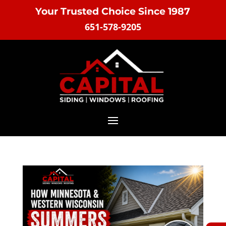
Your Trusted Choice Since 1987
651-578-9205