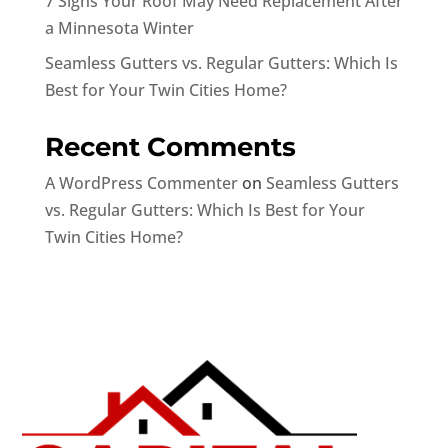
7 Signs Your Roof May Need Replacement After
a Minnesota Winter
Seamless Gutters vs. Regular Gutters: Which Is
Best for Your Twin Cities Home?
Recent Comments
A WordPress Commenter
on
Seamless Gutters
vs. Regular Gutters: Which Is Best for Your
Twin Cities Home?